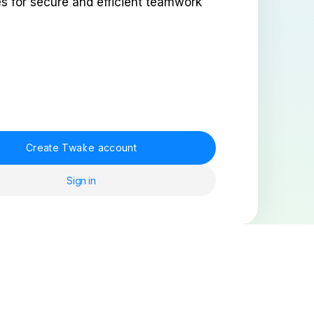
es for secure and efficient teamwork
Create Twake account
Sign in