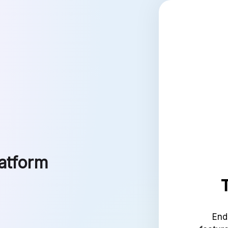
latform
End