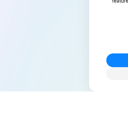
featur