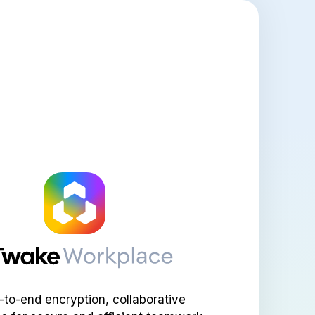
-to-end encryption, collaborative