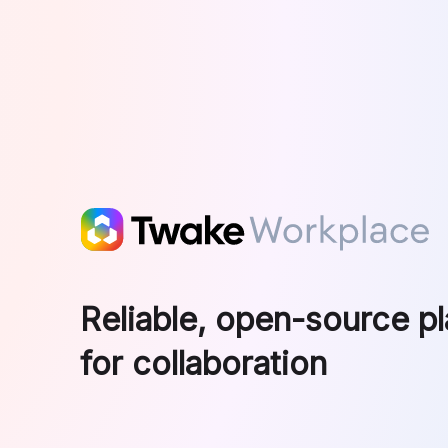
Skip to main content
Reliable, open-source p
for collaboration