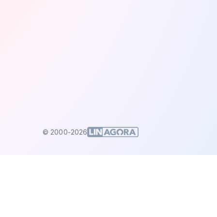
© 2000-2026